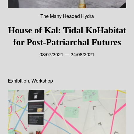
The Many Headed Hydra
House of Kal: Tidal KoHabitat
for Post-Patriarchal Futures
08/07/2021 — 24/08/2021
Exhibition
,
Workshop