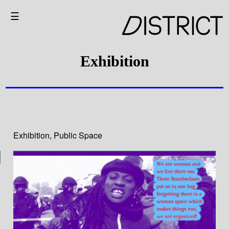
☰
Exhibition
Exhibition
,
Public Space