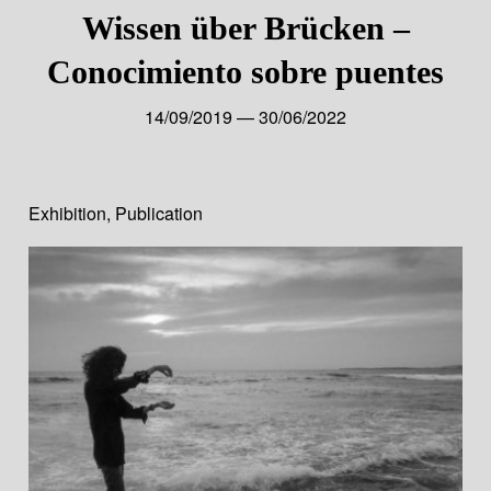
Wissen über Brücken –
Conocimiento sobre puentes
14/09/2019 — 30/06/2022
Exhibition
,
Publication