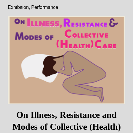
Exhibition
,
Performance
On Illness, Resistance and
Modes of Collective (Health)