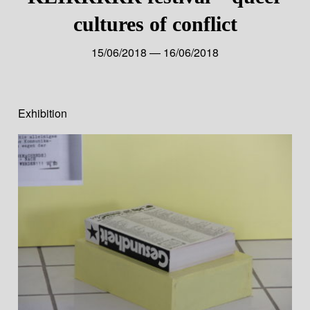
cultures of conflict
15/06/2018 — 16/06/2018
Exhibition