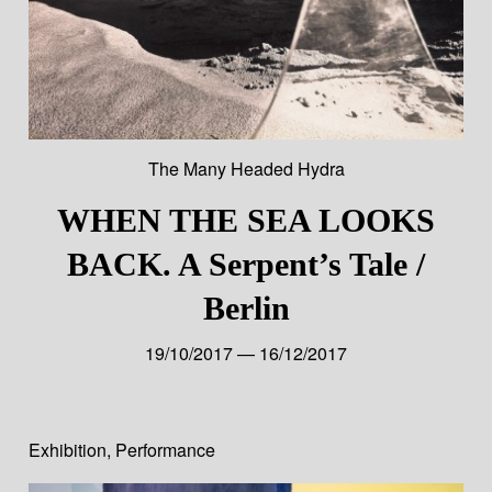
The Many Headed Hydra
WHEN THE SEA LOOKS
BACK. A Serpent’s Tale /
Berlin
19/10/2017 — 16/12/2017
Exhibition
,
Performance