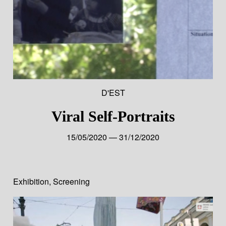
D'EST
Viral Self-Portraits
15/05/2020 — 31/12/2020
Exhibition
,
Screening