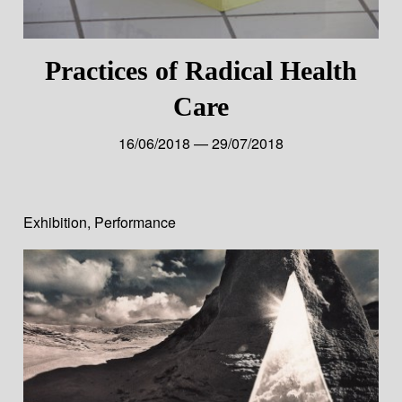
Practices of Radical Health
Care
16/06/2018 — 29/07/2018
Exhibition
,
Performance