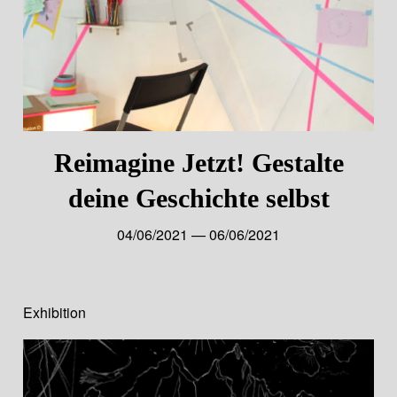
Reimagine Jetzt! Gestalte
deine Geschichte selbst
04/06/2021 — 06/06/2021
Exhibition