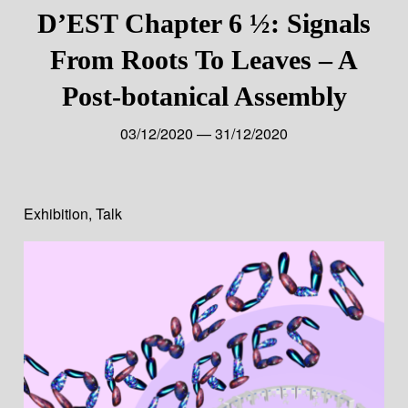
D’EST Chapter 6 ½: Signals
From Roots To Leaves – A
Post-botanical Assembly
03/12/2020 — 31/12/2020
Exhibition
,
Talk