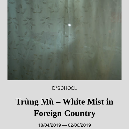
D*SCHOOL
Trùng Mù – White Mist in
Foreign Country
18/04/2019 — 02/06/2019