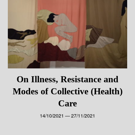
On Illness, Resistance and
Modes of Collective (Health)
Care
14/10/2021 — 27/11/2021