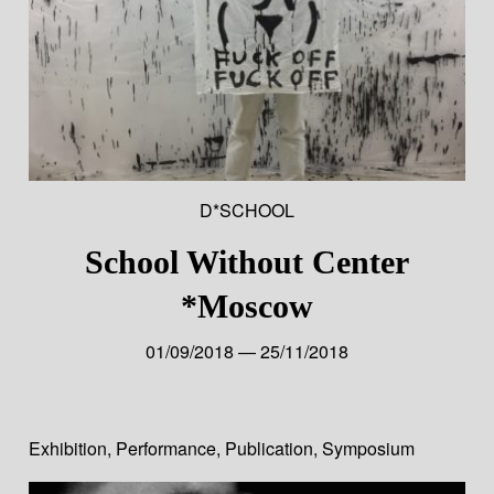
D*SCHOOL
School Without Center
*Moscow
01/09/2018 — 25/11/2018
Exhibition
,
Performance
,
Publication
,
Symposium