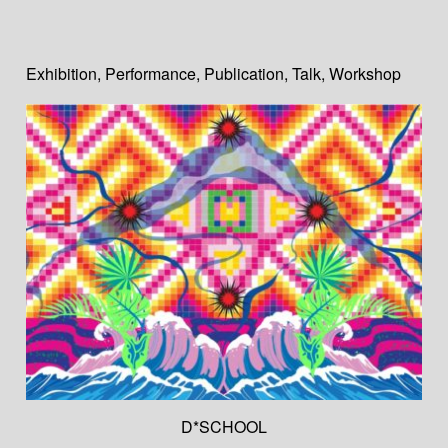
Exhibition
,
Performance
,
Publication
,
Talk
,
Workshop
D*SCHOOL