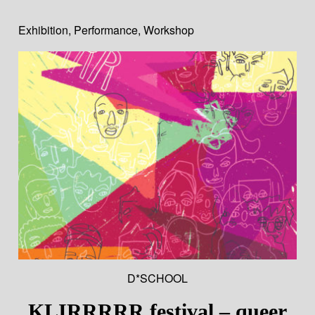
Exhibition
,
Performance
,
Workshop
D*SCHOOL
KLIRRRRR festival – queer