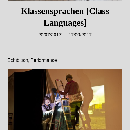
Klassensprachen [Class
Languages]
20/07/2017 — 17/09/2017
Exhibition
,
Performance