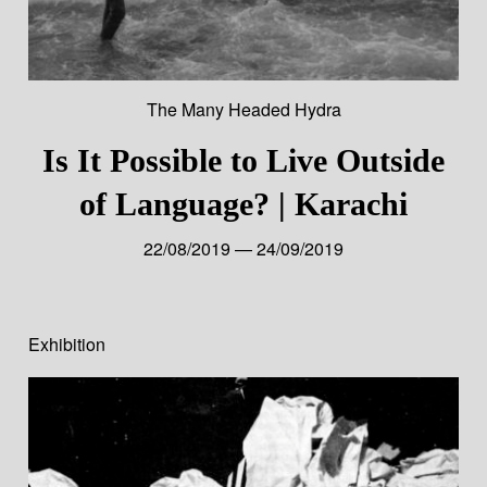
The Many Headed Hydra
Is It Possible to Live Outside
of Language? | Karachi
22/08/2019 — 24/09/2019
Exhibition