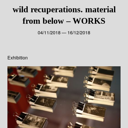
wild recuperations. material
from below – WORKS
04/11/2018 — 16/12/2018
Exhibition