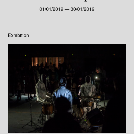
01/01/2019 — 30/01/2019
Exhibition