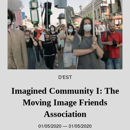
D'EST
Imagined Community I: The
Moving Image Friends
Association
01/05/2020 — 31/05/2020