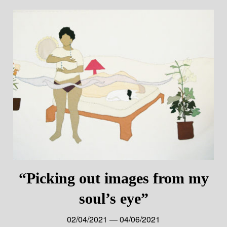
“Picking out images from my
soul’s eye”
02/04/2021 — 04/06/2021