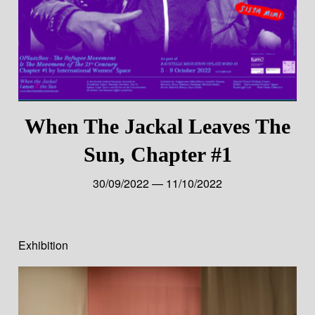
When The Jackal Leaves The
Sun, Chapter #1
30/09/2022 — 11/10/2022
Exhibition