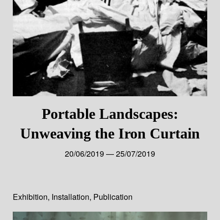
Portable Landscapes:
Unweaving the Iron Curtain
20/06/2019 — 25/07/2019
Exhibition
,
Installation
,
Publication