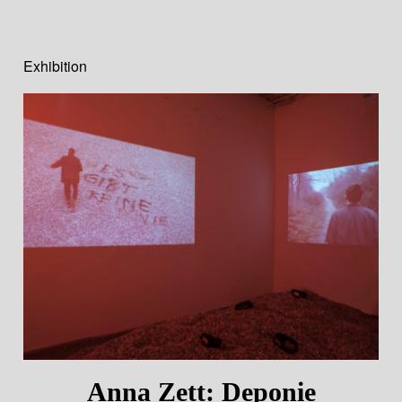
Exhibition
Anna Zett: Deponie