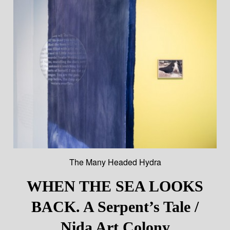
The Many Headed Hydra
WHEN THE SEA LOOKS
BACK. A Serpent’s Tale /
Nida Art Colony