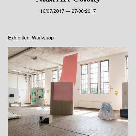
16/07/2017 — 27/08/2017
Exhibition
,
Workshop