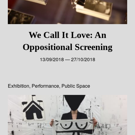
We Call It Love: An
Oppositional Screening
13/09/2018 — 27/10/2018
Exhibition
,
Performance
,
Public Space