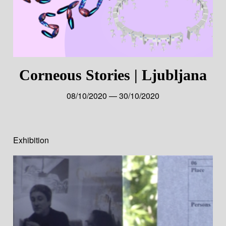
Corneous Stories | Ljubljana
08/10/2020 — 30/10/2020
Exhibition