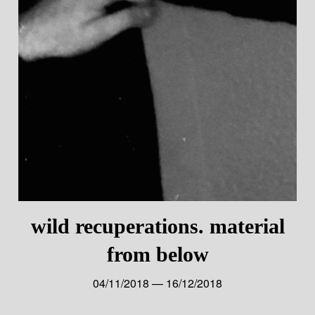
wild recuperations. material
from below
04/11/2018 — 16/12/2018