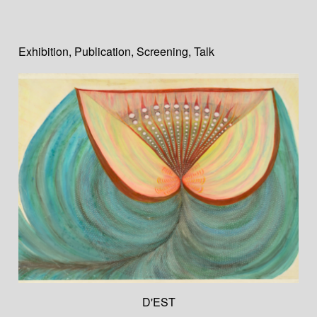
Exhibition
,
Publication
,
Screening
,
Talk
D'EST