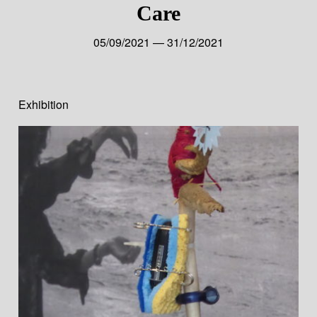
Care
05/09/2021 — 31/12/2021
Exhibition