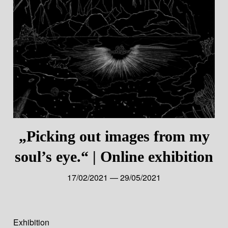
„Picking out images from my
soul’s eye.“ | Online exhibition
17/02/2021 — 29/05/2021
Exhibition