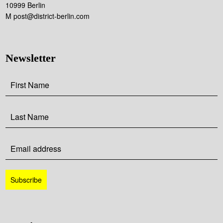
10999 Berlin
M post@district-berlin.com
Newsletter