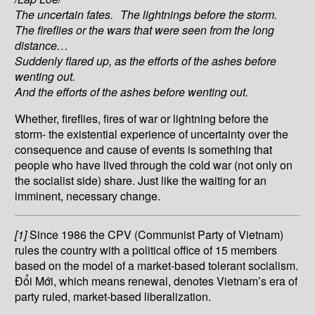
The uncertain fates. The lightnings before the storm.
The fireflies or the wars that were seen from the long
distance…
Suddenly flared up, as the efforts of the ashes before
wenting out.
And the efforts of the ashes before wenting out.
Whether, fireflies, fires of war or lightning before the
storm- the existential experience of uncertainty over the
consequence and cause of events is something that
people who have lived through the cold war (not only on
the socialist side) share. Just like the waiting for an
imminent, necessary change.
[1]
Since 1986 the CPV (Communist Party of Vietnam)
rules the country with a political office of 15 members
based on the model of a market-based tolerant socialism.
Đổi Mới, which means renewal, denotes Vietnam’s era of
party ruled, market-based liberalization.