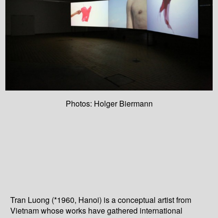
Photos: Holger Biermann
Tran Luong (*1960, Hanoi) is a conceptual artist from
Vietnam whose works have gathered international