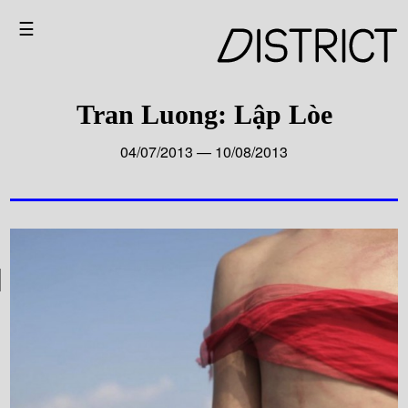
☰
Tran Luong: Lập Lòe
04/07/2013 — 10/08/2013