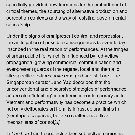
specificity provided new freedoms for the embodiment of
critical themes, the sourcing of alternative production and
perception contexts and a way of resisting governmental
censorship.
Under the signs of omnipresent control and repression,
the anticipation of possible consequences is even today
inscribed in the realization of performances. At the fringes
of urban public life, which is influenced by red-yellow
propaganda, growing commercial communication and
ever-present guards of the regime, local and thematic
site-specific gestures have emerged and still are. The
Singaporean curator June Yap describes that the
unconventional and discursive strategies of performance
art are also “infecting” other forms of contemporary art in
Vietnam and performativity has become a practice which
not only deliberates art from its infrastructural limits in
(semi-)public spaces, but also challenges official
mechanisms of control
[3]
.
In
L
ậ
p Lòe
Tran Luong actualizes subjective memories