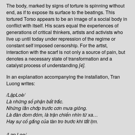
The body, marked by signs of torture is spinning without
end, as if to expose its surface to the beatings. This
tortured Torso appears to be an image of a social body in
conflict with itself. His scars equal the experiences of
generations of critical thinkers, artists and activists who
live up until today under repression of the regime or
constant self imposed censorship. For the artist,
interaction with the scarf is not only a source of pain, but
denotes a necessary state of transformation and a
catalyst process of understanding
[4]
.
In an explanation accompanying the installation, Tran
Luong writes:
/L
ậ
pLoè/
Là nh
ữ
ng s
ố
ph
ậ
n b
ấ
t tr
ắ
c.
Nh
ữ
ng l
ằ
n ch
ớ
p tr
ướ
c c
ơ
n m
ư
a giông.
Là
đ
àn
đ
om
đ
óm, là tr
ậ
n chi
ế
n nhìn t
ừ
xa…
Hay s
ự
c
ố
g
ắ
ng c
ủ
a tàn tro tr
ướ
c khi t
ắ
t l
ị
m.
/Lap Loe/