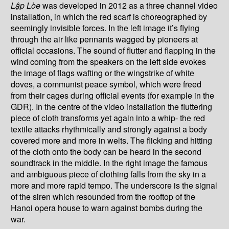
L
ậ
p Lòe
was developed in 2012 as a three channel video
installation, in which the red scarf is choreographed by
seemingly invisible forces. In the left image it’s flying
through the air like pennants wagged by pioneers at
official occasions. The sound of flutter and flapping in the
wind coming from the speakers on the left side evokes
the image of flags wafting or the wingstrike of white
doves, a communist peace symbol, which were freed
from their cages during official events (for example in the
GDR). In the centre of the video installation the fluttering
piece of cloth transforms yet again into a whip- the red
textile attacks rhythmically and strongly against a body
covered more and more in welts. The flicking and hitting
of the cloth onto the body can be heard in the second
soundtrack in the middle. In the right image the famous
and ambiguous piece of clothing falls from the sky in a
more and more rapid tempo. The underscore is the signal
of the siren which resounded from the rooftop of the
Hanoi opera house to warn against bombs during the
war.