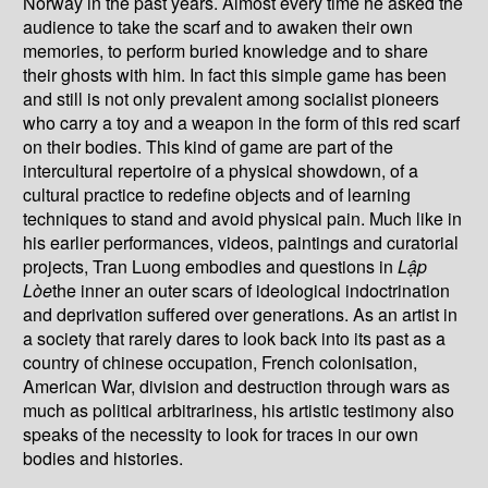
Norway in the past years. Almost every time he asked the
audience to take the scarf and to awaken their own
memories, to perform buried knowledge and to share
their ghosts with him. In fact this simple game has been
and still is not only prevalent among socialist pioneers
who carry a toy and a weapon in the form of this red scarf
on their bodies. This kind of game are part of the
intercultural repertoire of a physical showdown, of a
cultural practice to redefine objects and of learning
techniques to stand and avoid physical pain. Much like in
his earlier performances, videos, paintings and curatorial
projects, Tran Luong embodies and questions in
L
ậ
p
Lòe
the inner an outer scars of ideological indoctrination
and deprivation suffered over generations. As an artist in
a society that rarely dares to look back into its past as a
country of chinese occupation, French colonisation,
American War, division and destruction through wars as
much as political arbitrariness, his artistic testimony also
speaks of the necessity to look for traces in our own
bodies and histories.