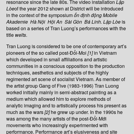
resonance since the late 80s. The video installation
L
ậ
p
Lòe
of the year 2012 shown at District will be introduced
in the context of the symposium
ổ
n
đị
nh
độ
ng Mobile
Akademie Hà N
ộ
i H
ộ
i An Sài Gòn Bá Linh.
L
ậ
p Lòe
is
based on a series of Tran Luong’s performances with the
title
welts
.
Tran Luong is considered to be one of contemporary art’s
pioneers of the so called post-Đổi-Moi
[1]
in Vietnam
which developed in small affiliations and artistic
communities in a conscious opposition to the production
techniques, aesthetics and subjects of the highly
regimented art scene of socialist Vietnam. As member of
the artist group Gang of Five (1983-1996) Tran Luong
worked initially mainly in semi-abstract painting as a
medium which allowed him to explore methods of
analytic imaging and to artistically process his present as
much as the wars
[2]
he grew up under. In the 1990s he
was among the many artists of the post-Đổi-Mới
movements who increasingly experimented with
performance. Performance art’s elusiveness and site