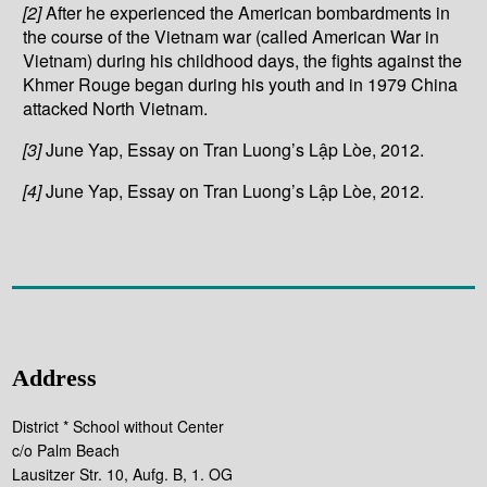
[2]
After he experienced the American bombardments in
the course of the Vietnam war (called American War in
Vietnam) during his childhood days, the fights against the
Khmer Rouge began during his youth and in 1979 China
attacked North Vietnam.
[3]
June Yap, Essay on Tran Luong’s Lập Lòe, 2012.
[4]
June Yap, Essay on Tran Luong’s Lập Lòe, 2012.
Address
District * School without Center
c/o Palm Beach
Lausitzer Str. 10, Aufg. B, 1. OG