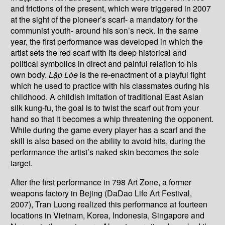
and frictions of the present, which were triggered in 2007
at the sight of the pioneer’s scarf- a mandatory for the
communist youth- around his son’s neck. In the same
year, the first performance was developed in which the
artist sets the red scarf with its deep historical and
political symbolics in direct and painful relation to his
own body.
L
ậ
p Lòe
is the re-enactment of a playful fight
which he used to practice with his classmates during his
childhood. A childish imitation of traditional East Asian
silk kung-fu, the goal is to twist the scarf out from your
hand so that it becomes a whip threatening the opponent.
While during the game every player has a scarf and the
skill is also based on the ability to avoid hits, during the
performance the artist’s naked skin becomes the sole
target.
After the first performance in 798 Art Zone, a former
weapons factory in Bejing (DaDao Life Art Festival,
2007), Tran Luong realized this performance at fourteen
locations in Vietnam, Korea, Indonesia, Singapore and