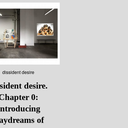
dissident desire
sident desire.
Chapter 0:
Introducing
aydreams of