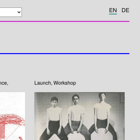
EN
DE
nce
,
Launch
,
Workshop