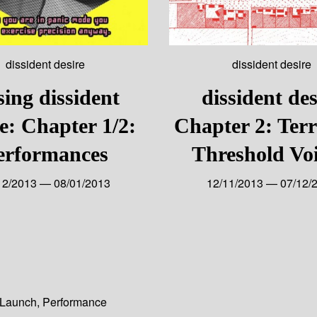
dissident desire
dissident desire
sing dissident
dissident des
re: Chapter 1/2:
Chapter 2: Terr
erformances
Threshold Voi
12/2013 — 08/01/2013
12/11/2013 — 07/12/
Launch
,
Performance