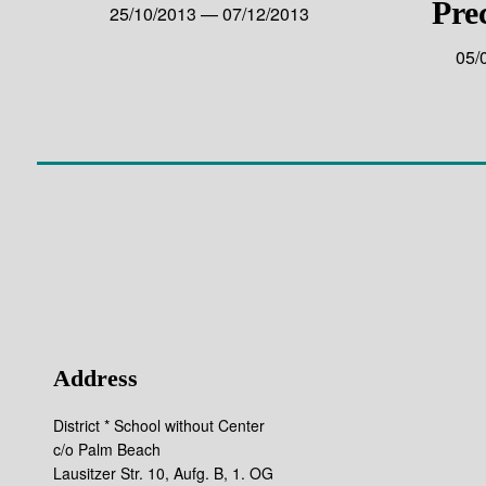
Pre
25/10/2013 — 07/12/2013
05/
Address
District * School without Center
c/o Palm Beach
Lausitzer Str. 10, Aufg. B, 1. OG