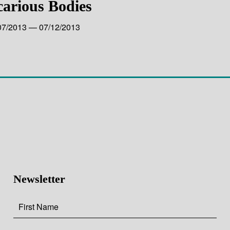
carious Bodies
07/2013 — 07/12/2013
Newsletter