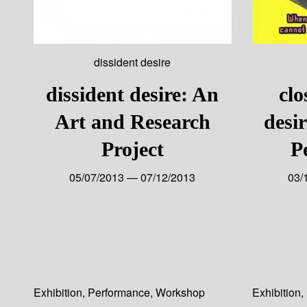
dissident desire
dissident desire: An
clo
Art and Research
desi
Project
P
05/07/2013 — 07/12/2013
03/
Exhibition
,
Performance
,
Workshop
Exhibition
,