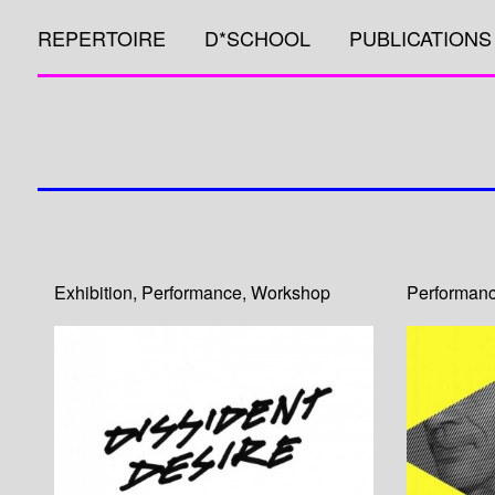
REPERTOIRE
D*SCHOOL
PUBLICATIONS
Exhibition
,
Performance
,
Workshop
Performan