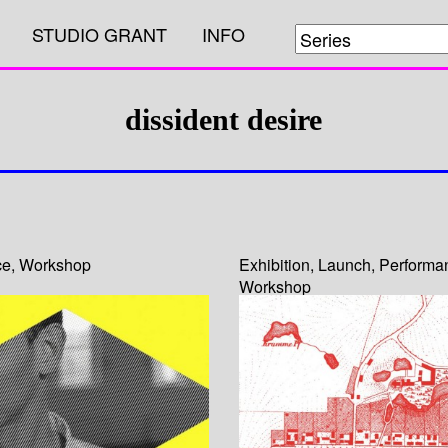
STUDIO GRANT
INFO
dissident desire
ce
,
Workshop
Exhibition
,
Launch
,
Performa
Workshop