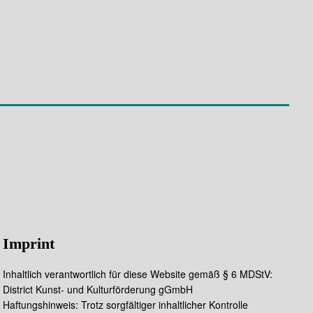
Imprint
Inhaltlich verantwortlich für diese Website gemäß § 6 MDStV:
District Kunst- und Kulturförderung gGmbH
Haftungshinweis: Trotz sorgfältiger inhaltlicher Kontrolle