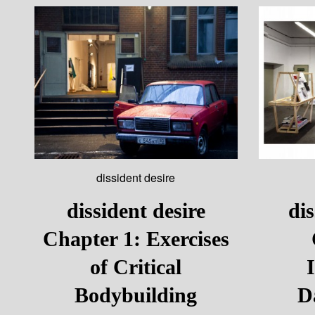
dissident desire
dissident desire
dis
Chapter 1: Exercises
of Critical
Bodybuilding
D