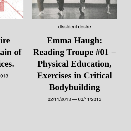
dissident desire
ire
Emma Haugh:
ain of
Reading Troupe #01 −
ces.
Physical Education,
Exercises in Critical
2013
Bodybuilding
02/11/2013 — 03/11/2013