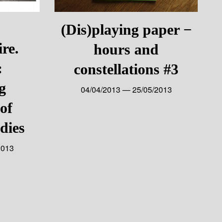
(Dis)playing paper −
ire.
hours and
:
constellations #3
g
04/04/2013 — 25/05/2013
of
dies
2013