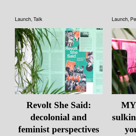
Launch
,
Talk
Launch
,
Pe
Revolt She Said:
MYS
decolonial and
sulki
feminist perspectives
yo