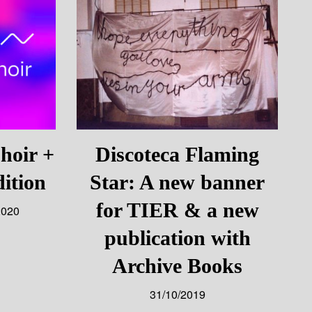
oir +
Discoteca Flaming
ition
Star: A new banner
for TIER & a new
2020
publication with
Archive Books
31/10/2019