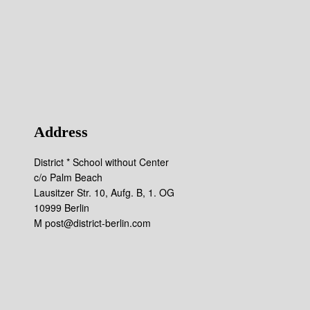
Address
District * School without Center
c/o Palm Beach
Lausitzer Str. 10, Aufg. B, 1. OG
10999 Berlin
M post@district-berlin.com