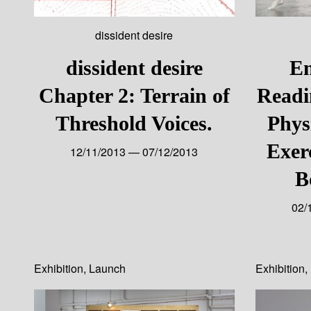
dissident desire
dissident desire
E
Chapter 2: Terrain of
Readi
Threshold Voices.
Phys
Exerc
12/11/2013 — 07/12/2013
B
02/
Exhibition
,
Launch
Exhibition
,