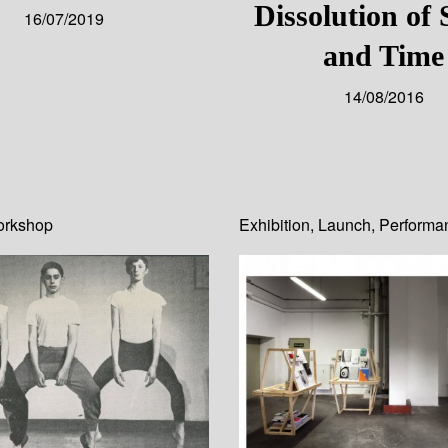
Dissolution of
16/07/2019
and Time
14/08/2016
rkshop
Exhibition
,
Launch
,
Performa