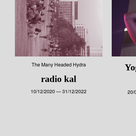
The Many Headed Hydra
Yo
radio kal
10/12/2020 — 31/12/2022
20/