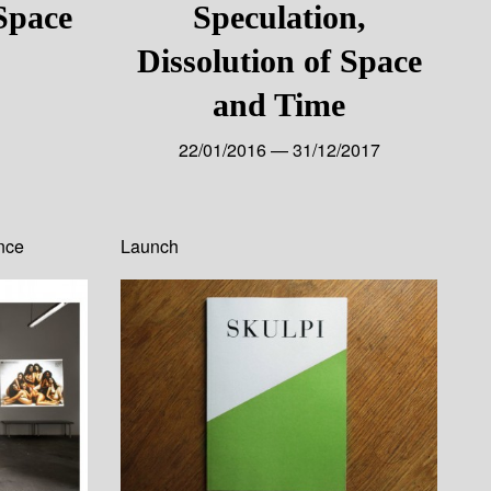
 Space
Speculation,
Dissolution of Space
and Time
22/01/2016 — 31/12/2017
nce
Launch