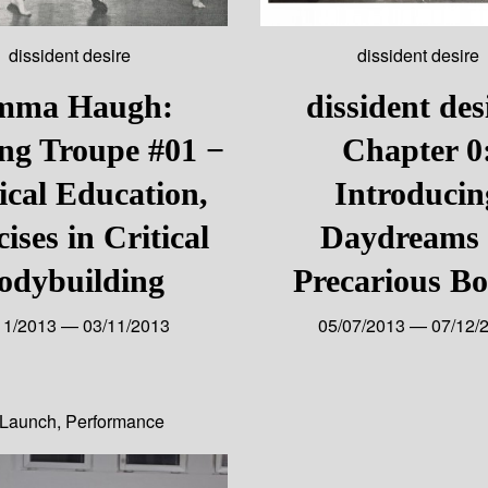
dissident desire
dissident desire
mma Haugh:
dissident des
ng Troupe #01 −
Chapter 0
ical Education,
Introducin
ises in Critical
Daydreams 
odybuilding
Precarious Bo
11/2013 — 03/11/2013
05/07/2013 — 07/12/
Launch
,
Performance