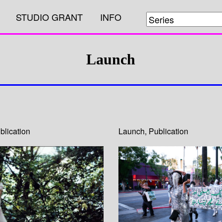
STUDIO GRANT
INFO
Launch
blication
Launch
,
Publication