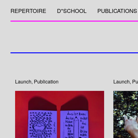
REPERTOIRE
D*SCHOOL
PUBLICATIONS
Launch
,
Publication
Launch
,
Pu