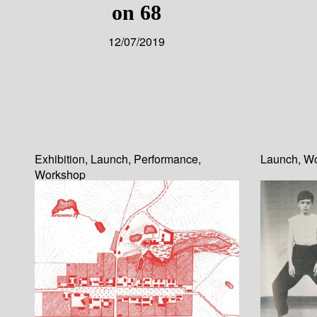
on 68
12/07/2019
Exhibition
,
Launch
,
Performance
,
Launch
,
Wo
Workshop