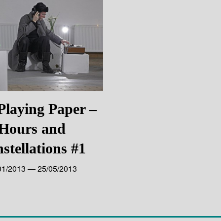
Playing Paper –
Hours and
stellations #1
01/2013 — 25/05/2013