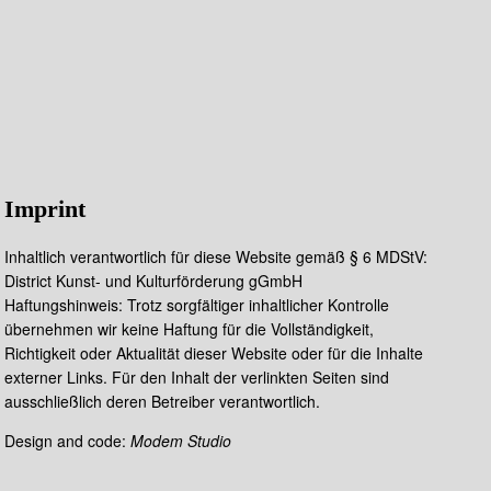
Imprint
Inhaltlich verantwortlich für diese Website gemäß § 6 MDStV:
District Kunst- und Kulturförderung gGmbH
Haftungshinweis: Trotz sorgfältiger inhaltlicher Kontrolle
übernehmen wir keine Haftung für die Vollständigkeit,
Richtigkeit oder Aktualität dieser Website oder für die Inhalte
externer Links. Für den Inhalt der verlinkten Seiten sind
ausschließlich deren Betreiber verantwortlich.
Design and code:
Modem Studio