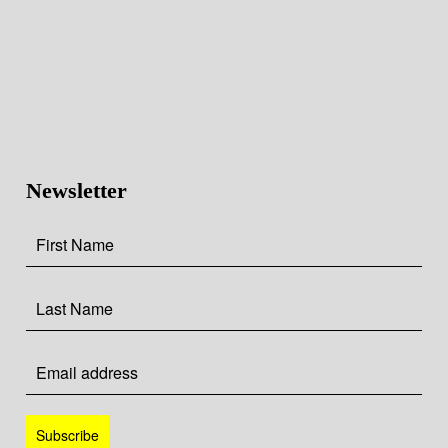
Newsletter