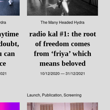
dra
The Many Headed Hydra
nytime
radio kal #1: the root
 doubt,
of freedom comes
u can
from ‘friya’ which
ce
means beloved
2021
10/12/2020 — 31/12/2021
Launch
,
Publication
,
Screening