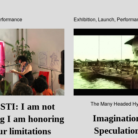
rformance
Exhibition
,
Launch
,
Performa
The Many Headed Hy
TI: I am not
Imaginatio
ng I am honoring
Speculatio
ur limitations