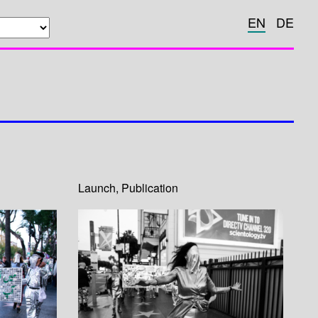
EN
DE
Launch
,
Publication