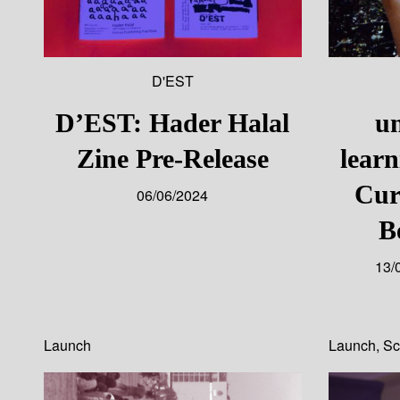
D'EST
D’EST: Hader Halal
un
Zine Pre-Release
lear
Cur
06/06/2024
B
13/
Launch
Launch
,
Sc