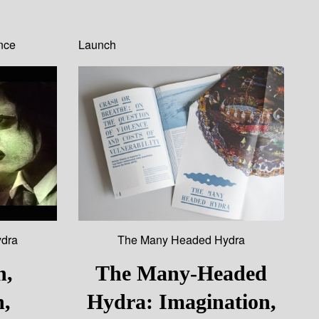
nce
Launch
dra
The Many Headed Hydra
n,
The Many-Headed
n,
Hydra: Imagination,