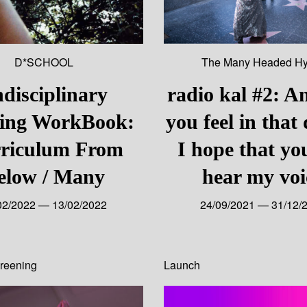
D*SCHOOL
The Many Headed Hy
disciplinary
radio kal #2: A
ning WorkBook:
you feel in that
riculum From
I hope that yo
elow / Many
hear my voi
02/2022 — 13/02/2022
24/09/2021 — 31/12/
reening
Launch