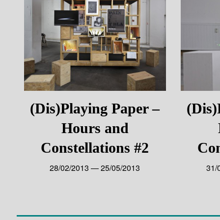
(Dis)Playing Paper –
(Dis)
Hours and
Constellations #2
Con
28/02/2013 — 25/05/2013
31/