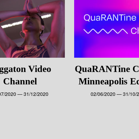
ggaton Video
QuaRANTine Ch
Channel
Minneapolis Ed
07/2020 — 31/12/2020
02/06/2020 — 31/10/