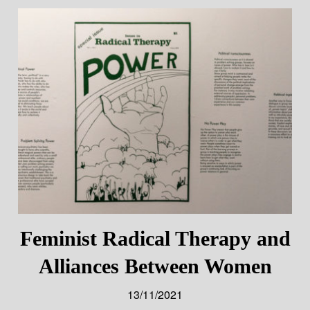
Feminist Radical Therapy and
Alliances Between Women
13/11/2021