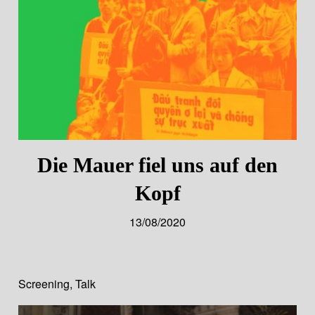
Die Mauer fiel uns auf den
Kopf
13/08/2020
Screening
,
Talk