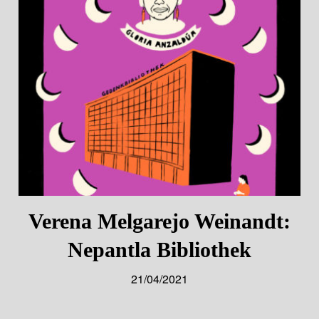
Verena Melgarejo Weinandt:
Nepantla Bibliothek
21/04/2021