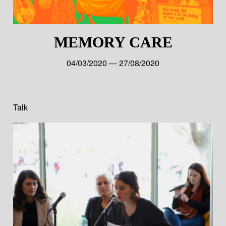
MEMORY CARE
04/03/2020 — 27/08/2020
Talk