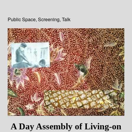
Public Space
,
Screening
,
Talk
A Day Assembly of Living-on