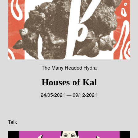
The Many Headed Hydra
Houses of Kal
24/05/2021 — 09/12/2021
Talk