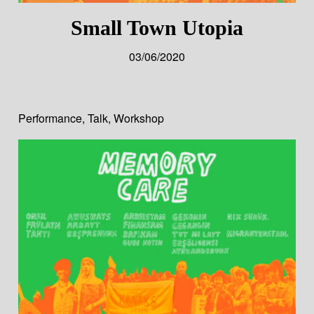
Small Town Utopia
03/06/2020
Performance
,
Talk
,
Workshop