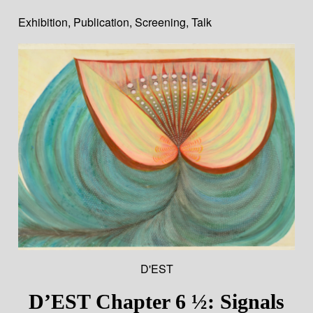
Exhibition
,
Publication
,
Screening
,
Talk
D'EST
D’EST Chapter 6 ½: Signals