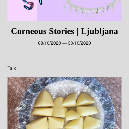
Corneous Stories | Ljubljana
08/10/2020 — 30/10/2020
Talk