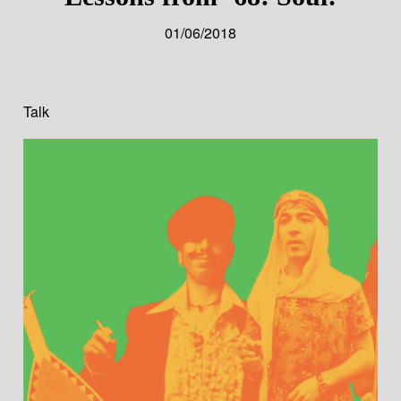
01/06/2018
Talk