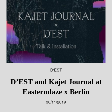
D'EST
D’EST and Kajet Journal at
Easterndaze x Berlin
30/11/2019