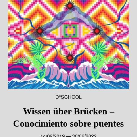
D*SCHOOL
Wissen über Brücken –
Conocimiento sobre puentes
14/09/2019 — 30/06/2022