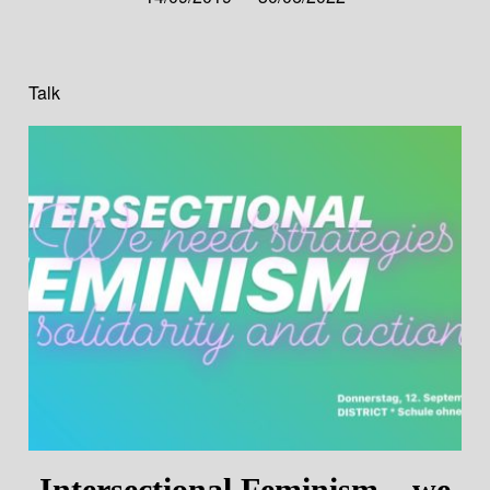
Talk
Intersectional Feminism – we