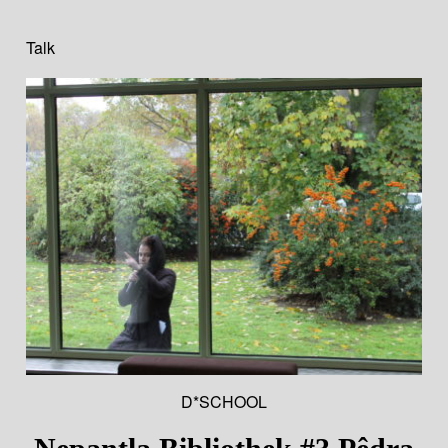
Talk
D*SCHOOL