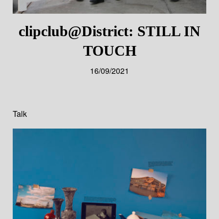
clipclub@District: STILL IN
TOUCH
16/09/2021
Talk