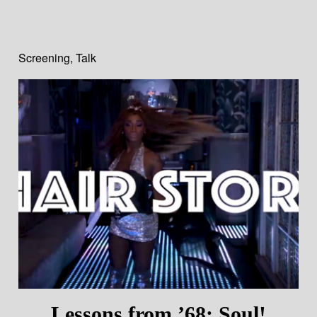
Screening
,
Talk
Lessons from ’68: Soul!