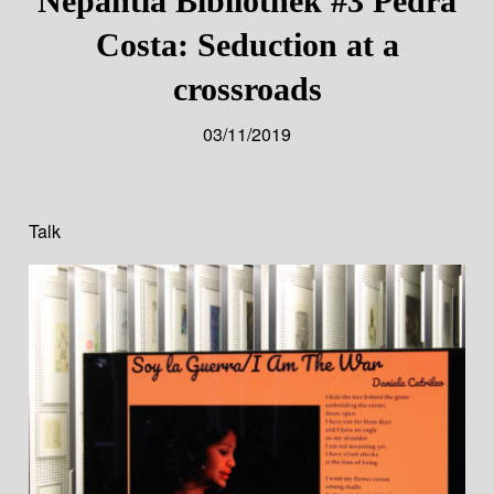
Nepantla Bibliothek #3 Pêdra
Costa: Seduction at a
crossroads
03/11/2019
Talk