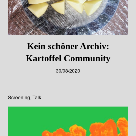
Kein schöner Archiv:
Kartoffel Community
30/08/2020
Screening
,
Talk