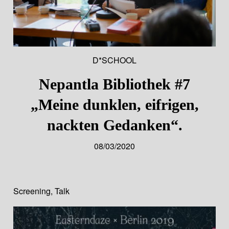
D*SCHOOL
Nepantla Bibliothek #7
„Meine dunklen, eifrigen,
nackten Gedanken“.
08/03/2020
Screening
,
Talk