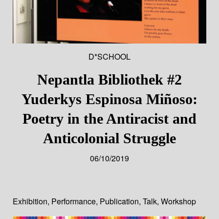
D*SCHOOL
Nepantla Bibliothek #2
Yuderkys Espinosa Miñoso:
Poetry in the Antiracist and
Anticolonial Struggle
06/10/2019
Exhibition
,
Performance
,
Publication
,
Talk
,
Workshop