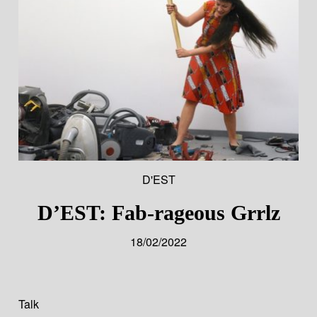
D'EST
D’EST: Fab-rageous Grrlz
18/02/2022
Talk