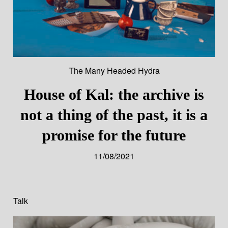
The Many Headed Hydra
House of Kal: the archive is
not a thing of the past, it is a
promise for the future
11/08/2021
Talk