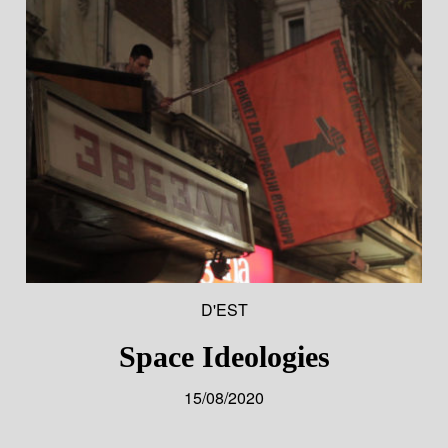
D'EST
Space Ideologies
15/08/2020