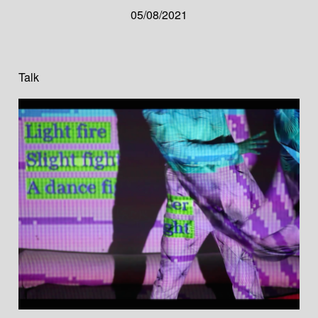
05/08/2021
Talk