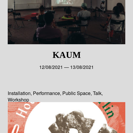
KAUM
12/08/2021 — 13/08/2021
Installation
,
Performance
,
Public Space
,
Talk
,
Workshop