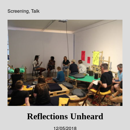
Screening
,
Talk
Reflections Unheard
12/05/2018