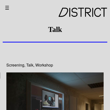
☰
Talk
Screening
,
Talk
,
Workshop