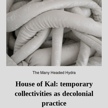
The Many Headed Hydra
House of Kal: temporary
collectivities as decolonial
practice