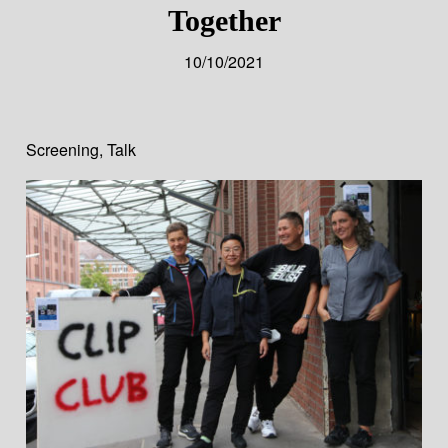
Together
10/10/2021
Screening
,
Talk