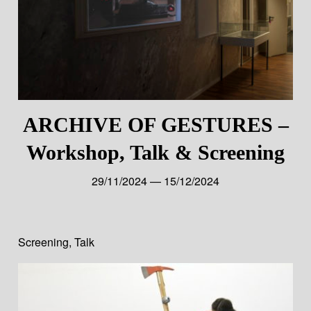
ARCHIVE OF GESTURES –
Workshop, Talk & Screening
29/11/2024 — 15/12/2024
Screening
,
Talk