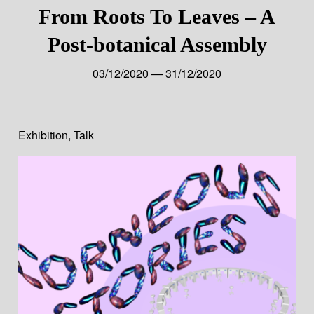
From Roots To Leaves – A
Post-botanical Assembly
03/12/2020 — 31/12/2020
Exhibition
,
Talk