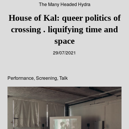
The Many Headed Hydra
House of Kal: queer politics of
crossing . liquifying time and
space
29/07/2021
Performance
,
Screening
,
Talk