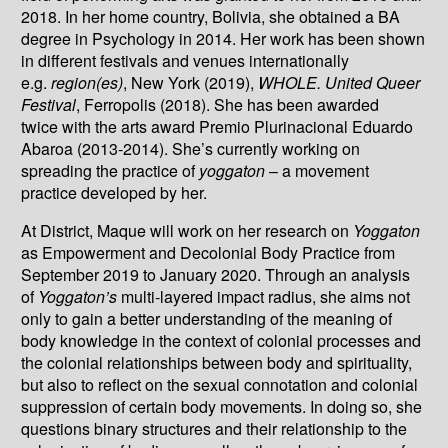
2018. In her home country, Bolivia, she obtained a BA
degree in Psychology in 2014. Her work has been shown
in different festivals and venues internationally
e.g.
region(es)
, New York (2019),
WHOLE. United Queer
Festival
, Ferropolis (2018). She has been awarded
twice with the arts award Premio Plurinacional Eduardo
Abaroa (2013-2014). She’s currently working on
spreading the practice of
yoggaton
– a movement
practice developed by her.
At District, Maque will work on her research on
Yoggaton
as Empowerment and Decolonial Body Practice from
September 2019 to January 2020. Through an analysis
of
Yoggaton’s
multi-layered impact radius, she aims not
only to gain a better understanding of the meaning of
body knowledge in the context of colonial processes and
the colonial relationships between body and spirituality,
but also to reflect on the sexual connotation and colonial
suppression of certain body movements. In doing so, she
questions binary structures and their relationship to the