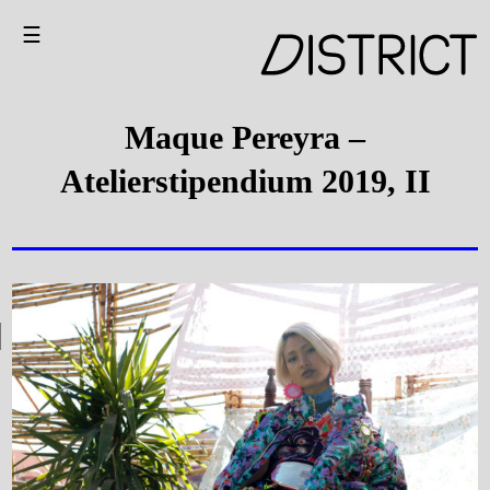
☰
Maque Pereyra –
Atelierstipendium 2019, II