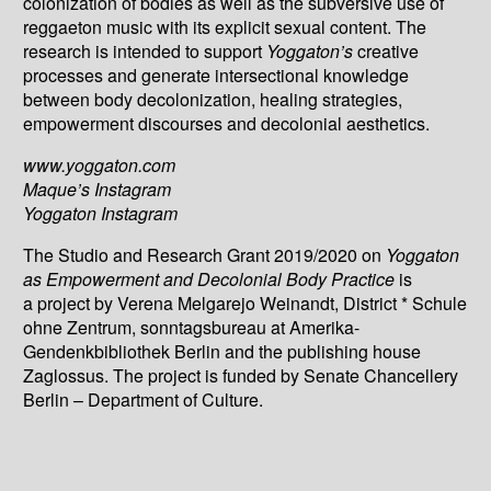
colonization of bodies as well as the subversive use of
reggaeton music with its explicit sexual content. The
research is intended to support
Yoggaton’s
creative
processes and generate intersectional knowledge
between body decolonization, healing strategies,
empowerment discourses and decolonial aesthetics.
www.yoggaton.com
Maque’s Instagram
Yoggaton Instagram
The Studio and Research Grant 2019/2020 on
Yoggaton
as Empowerment and Decolonial Body Practice
is
a project by Verena Melgarejo Weinandt, District * Schule
ohne Zentrum, sonntagsbureau at Amerika-
Gendenkbibliothek Berlin and the publishing house
Zaglossus. The project is funded by Senate Chancellery
Berlin – Department of Culture.