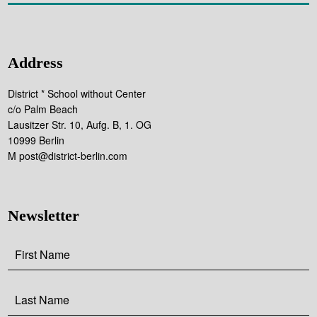
Address
District * School without Center
c/o Palm Beach
Lausitzer Str. 10, Aufg. B, 1. OG
10999 Berlin
M post@district-berlin.com
Newsletter