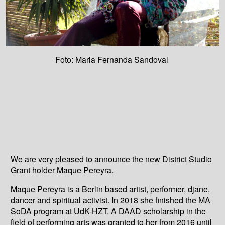
Foto: Maria Fernanda Sandoval
We are very pleased to announce the new District Studio
Grant holder Maque Pereyra.
Maque Pereyra is a Berlin based artist, performer, djane,
dancer and spiritual activist. In 2018 she finished the MA
SoDA program at UdK-HZT. A DAAD scholarship in the
field of performing arts was granted to her from 2016 until