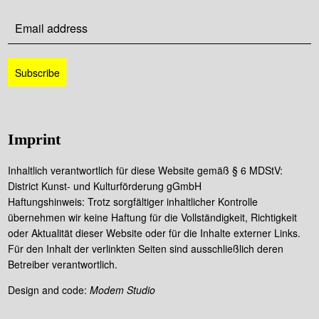
Imprint
Inhaltlich verantwortlich für diese Website gemäß § 6 MDStV:
District Kunst- und Kulturförderung gGmbH
Haftungshinweis: Trotz sorgfältiger inhaltlicher Kontrolle
übernehmen wir keine Haftung für die Vollständigkeit, Richtigkeit
oder Aktualität dieser Website oder für die Inhalte externer Links.
Für den Inhalt der verlinkten Seiten sind ausschließlich deren
Betreiber verantwortlich.
Design and code:
Modem Studio