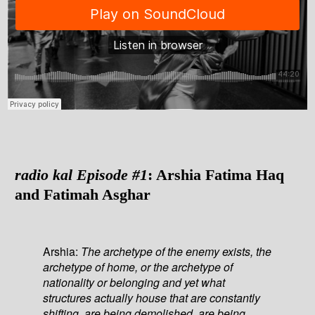
radio kal Episode #1
: Arshia Fatima Haq
and Fatimah Asghar
Arshia:
The archetype of the enemy exists, the
archetype of home, or the archetype of
nationality or belonging and yet what
structures actually house that are constantly
shifting, are being demolished, are being