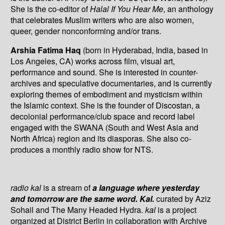
She is the co-editor of
Halal If You Hear Me
, an anthology
that celebrates Muslim writers who are also women,
queer, gender nonconforming and/or trans.
Arshia Fatima Haq
(born in Hyderabad, India, based in
Los Angeles, CA) works across film, visual art,
performance and sound. She is interested in counter-
archives and speculative documentaries, and is currently
exploring themes of embodiment and mysticism within
the Islamic context. She is the founder of Discostan, a
decolonial performance/club space and record label
engaged with the SWANA (South and West Asia and
North Africa) region and its diasporas. She also co-
produces a monthly radio show for NTS.
radio kal
is a stream of
a language where yesterday
and tomorrow are the same word. Kal.
curated by Aziz
Sohail and The Many Headed Hydra.
kal
is a project
organized at District Berlin in collaboration with Archive