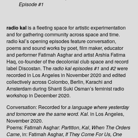
Episode #1
radio kal
is a fleeting space for artistic experimentation
and for gathering community across space and time.
radio kal’s opening episodes feature conversation,
poems and sound works by poet, film maker, educator
and performer Fatimah Asghar and artist Arshia Fatima
Haq, co-founder of the decolonial club space and record
label Discostan. The
radio kal episodes #1
and
#2
were
recorded in Los Angeles in November 2020 and edited
collectively across Colombo, Berlin, Karachi and
Amsterdam during Shanti Suki Osman’s feminist radio
workshop in December 2020.
Conversation: Recorded for
a language where yesterday
and tomorrow are the same word. Kal.
in Los Angeles,
November 2020.
Poems: Fatimah Asghar:
Partition
,
Kal
,
When The Orders
Came
, in: Fatimah Asghar,
If They Come For Us, One