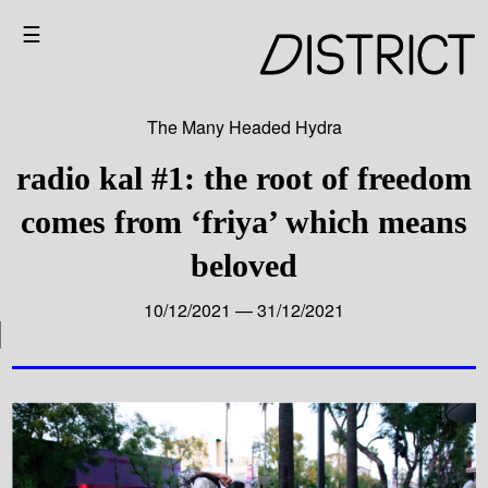
☰
The Many Headed Hydra
radio kal #1: the root of freedom
comes from ‘friya’ which means
beloved
10/12/2021 — 31/12/2021