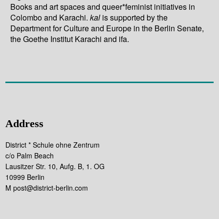
Books and art spaces and queer*feminist initiatives in
Colombo and Karachi.
kal
is supported by the
Department for Culture and Europe in the Berlin Senate,
the Goethe Institut Karachi and ifa.
Address
District * Schule ohne Zentrum
c/o Palm Beach
Lausitzer Str. 10, Aufg. B, 1. OG
10999 Berlin
M post@district-berlin.com