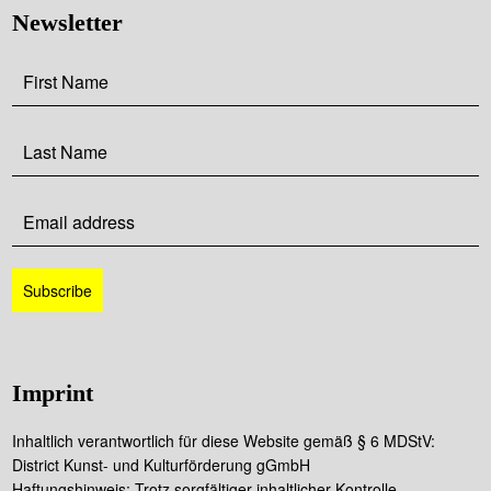
Newsletter
Imprint
Inhaltlich verantwortlich für diese Website gemäß § 6 MDStV:
District Kunst- und Kulturförderung gGmbH
Haftungshinweis: Trotz sorgfältiger inhaltlicher Kontrolle