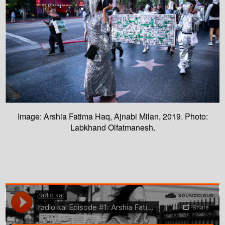
Image: Arshia Fatima Haq, Ajnabi Milan, 2019. Photo:
Labkhand Olfatmanesh.