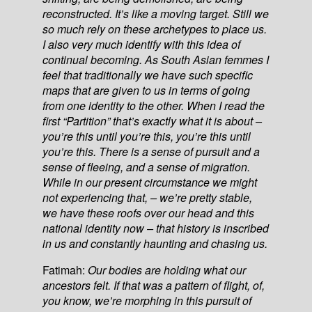
reconstructed. It’s like a moving target. Still we
so much rely on these archetypes to place us.
I also very much identify with this idea of
continual becoming. As South Asian femmes I
feel that traditionally we have such specific
maps that are given to us in terms of going
from one identity to the other. When I read the
first “Partition” that’s exactly what it is about –
you’re this until you’re this, you’re this until
you’re this. There is a sense of pursuit and a
sense of fleeing, and a sense of migration.
While in our present circumstance we might
not experiencing that, – we’re pretty stable,
we have these roofs over our head and this
national identity now – that history is inscribed
in us and constantly haunting and chasing us.
Fatimah:
Our bodies are holding what our
ancestors felt. If that was a pattern of flight, of,
you know, we’re morphing in this pursuit of