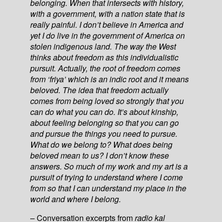
belonging. When that intersects with history,
with a government, with a nation state that is
really painful. I don’t believe in America and
yet I do live in the government of America on
stolen indigenous land. The way the West
thinks about freedom as this individualistic
pursuit. Actually, the root of freedom comes
from ‘friya’ which is an indic root and it means
beloved. The idea that freedom actually
comes from being loved so strongly that you
can do what you can do. It’s about kinship,
about feeling belonging so that you can go
and pursue the things you need to pursue.
What do we belong to? What does being
beloved mean to us? I don’t know these
answers. So much of my work and my art is a
pursuit of trying to understand where I come
from so that I can understand my place in the
world and where I belong.
– Conversation excerpts from
radio kal