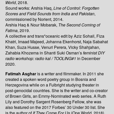
World
, 2018.
Sound works: Arshia Haq,
Line of Control: Forgotten
Scores and Field Sounds from India and Pakistan
,
commissioned by Norient, 2014.
Arshia Haq & Nour Mobarak,
The Second Coming of
Fatima
, 2019.
A collective and trans*oceanic edit by Aziz Sohail, Fiza
Khatri, Imaad Majeed, Johanna Ekenhorst, Naja Sabahat
Khan, Suza Husse, Venuri Perera, Vicky Shahjahan,
Zahabia Khozema in Shanti Suki Osman’s
feminist DIY
radio workshop: radio kal / TOOLING#1
in December
2020.
Fatimah Asghar
is a writer and filmmaker. In 2011 she
created a spoken word poetry group in Bosnia and
Herzegovina while on a Fulbright studying theater in
post-genocidal countries. She is the writer and co-creator
of Brown Girls, an Emmy-Nominated web series. A Ruth
Lily and Dorothy Sargent Rosenberg Fellow, she was
also featured on the 2017 Forbes’ 30 Under 30 list. She
is the author of
If They Come For Us
(One World, 2018).