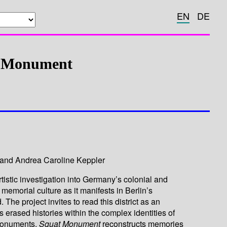
EN
DE
t Monument
and Andrea Caroline Keppler
rtistic investigation into Germany’s colonial and
 memorial culture as it manifests in Berlin’s
he project invites to read this district as an
 erased histories within the complex identities of
monuments,
Squat Monument
reconstructs memories