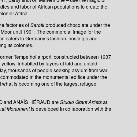
dies and labor of African populations to create the
lonial Africa.
he factories of
Sarotti
produced chocolate under the
k Moor until 1991: The commercial image for the
on caters to Germany’s fashion, nostalgic and
ing its colonies.
 former Tempelhof airport, constructed between 1937
yellow, inhabited by layers of told and untold
oday, thousands of people seeking asylum from war
ccommodated in the monumental edifice under the
f what is becoming one of the largest refugee
O and ANAÏS HÉRAUD are
Studio Grant Artists
at
uat Monument
is developed in collaboration with the