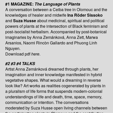
#1 MAGAZINE:
The Language of Plants
A conversation between a Ceiba tree in Olomouc and the
knowledges of healer and midwife
Ina Röder Sissoko
and
Suza Husse
about medicinal, spiritual and political
powers of plants at the intersection of Black feminism and
post-/socialist herbalism. Accompanied by post-botanical
imaginaries by Anna Zemánková, Anna Zett, Marwa
Arsanios, Naomi Rincòn Gallardo and Phuong Linh
Nguyen.
Download pdf
here
.
#2 #3 #4 TALKS
Artist Anna Zemánková dreamed through plants, her
imagination and inner knowledge manifested in hybrid
vegetative shapes. What would a dreaming in reverse
look like? Art works as realities cogenerated by plants in
a pluralism of life forms that suspends modern-colonial
understandings of life and death, time, space, memory,
communication or intention. The conversations
moderated by Suza Husse open living channels between