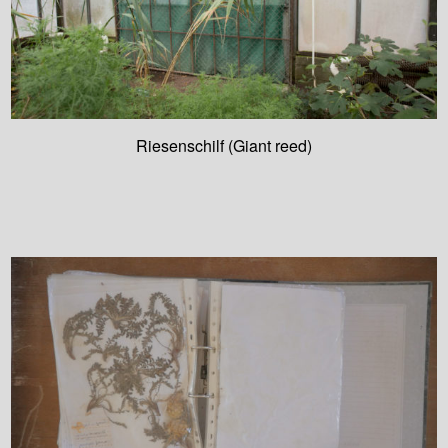
Riesenschilf (Giant reed)