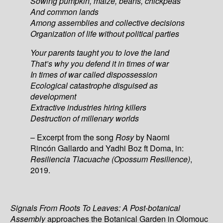
Sowing pumpkin, maize, beans, chickpeas
And common lands
Among assemblies and collective decisions
Organization of life without political parties
Your parents taught you to love the land
That’s why you defend it in times of war
In times of war called dispossession
Ecological catastrophe disguised as
development
Extractive industries hiring killers
Destruction of millenary worlds
– Excerpt from the song
Rosy
by Naomi
Rincón Gallardo and Yadhi Boz ft Doma, in:
Resiliencia Tlacuache (Opossum Resilience)
,
2019.
Signals From Roots To Leaves: A Post-botanical
Assembly
approaches the Botanical Garden in Olomouc