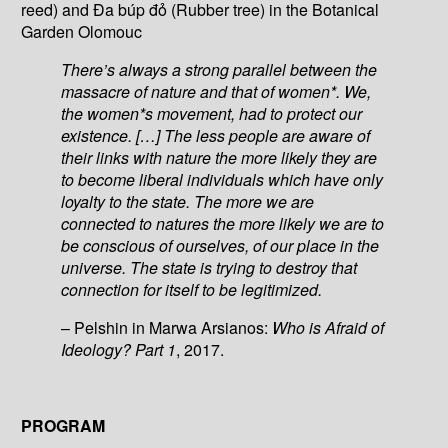
reed) and Đa búp đỏ (Rubber tree) in the Botanical
Garden Olomouc
There’s always a strong parallel between the
massacre of nature and that of women*. We,
the women*s movement, had to protect our
existence. […] The less people are aware of
their links with nature the more likely they are
to become liberal individuals which have only
loyalty to the state. The more we are
connected to natures the more likely we are to
be conscious of ourselves, of our place in the
universe. The state is trying to destroy that
connection for itself to be legitimized.
– Pelshin in Marwa Arsianos:
Who is Afraid of
Ideology? Part 1
, 2017.
PROGRAM