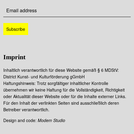
Imprint
Inhaltlich verantwortlich für diese Website gemäß § 6 MDStV:
District Kunst- und Kulturförderung gGmbH
Haftungshinweis: Trotz sorgfältiger inhaltlicher Kontrolle
übernehmen wir keine Haftung für die Vollständigkeit, Richtigkeit
oder Aktualität dieser Website oder für die Inhalte externer Links.
Für den Inhalt der verlinkten Seiten sind ausschließlich deren
Betreiber verantwortlich.
Design and code:
Modem Studio