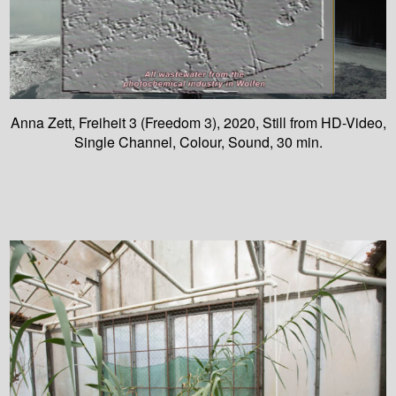
Anna Zett, Freiheit 3 (Freedom 3), 2020, Still from HD-Video,
Single Channel, Colour, Sound, 30 min.