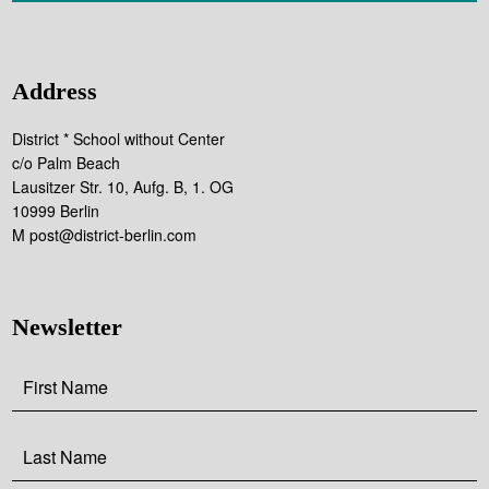
Address
District * School without Center
c/o Palm Beach
Lausitzer Str. 10, Aufg. B, 1. OG
10999 Berlin
M post@district-berlin.com
Newsletter