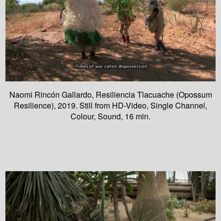
Naomi Rincón Gallardo, Resiliencia Tlacuache (Opossum
Resilience), 2019. Still from HD-Video, Single Channel,
Colour, Sound, 16 min.