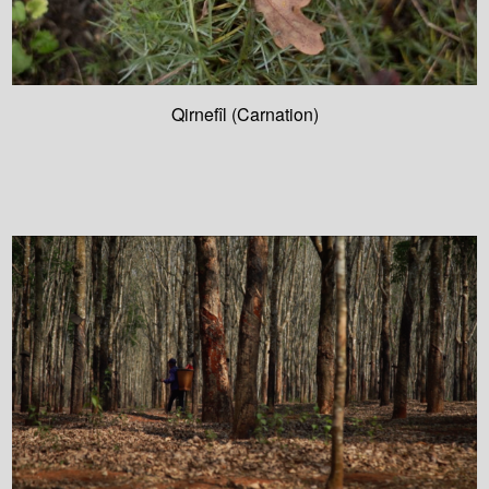
Qirnefîl (Carnation)