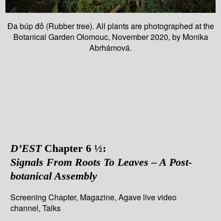
Đa búp đỏ (Rubber tree). All plants are photographed at the
Botanical Garden Olomouc, November 2020, by Monika
Abrhámová.
D’EST
Chapter 6 ½:
Signals From Roots To Leaves – A Post-
botanical Assembly
Screening Chapter, Magazine, Agave live video
channel, Talks