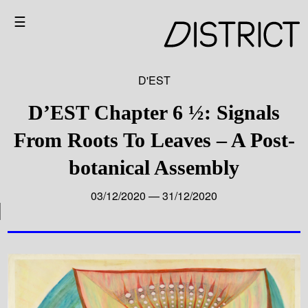
☰
D'EST
D’EST Chapter 6 ½: Signals
From Roots To Leaves – A Post-
botanical Assembly
03/12/2020 — 31/12/2020