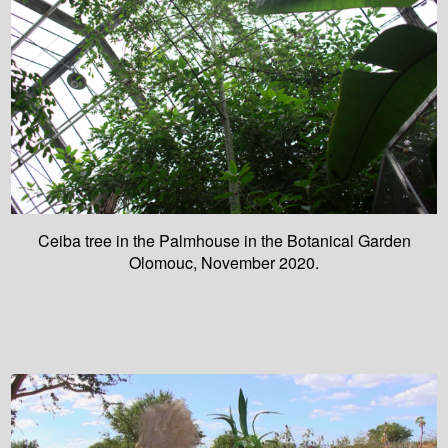
Ceiba tree in the Palmhouse in the Botanical Garden
Olomouc, November 2020.