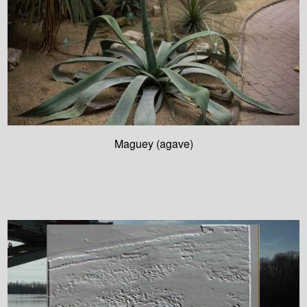
Maguey (agave)