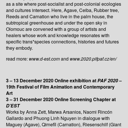
as a site where post-socialist and post-colonial ecologies
and cultures intersect. Here, Agave, Ceiba, Rubber tree,
Reeds and Carnation who live in the palm house, the
subtropical greenhouse and under the open sky in
Olomouc are convened with a group of artists and
healers whose work and knowledge resonates with
specific trans*species connections, histories and futures
they embody.
read more:
www.d-est.com
and
www.2020.pifpaf.cz/en/
3 – 13 December 2020 Online exhibition at
PAF 2020
–
19th Festival of Film Animation and Contemporary
Art
3 – 31 December 2020 Online Screening Chapter at
D’EST
Works by Anna Zett, Marwa Arsanios, Naomi Rincón
Gallardo and Phuong Linh Nguyen in dialogue with
Maguey (Agave), Qirnefîl (Carnation), Riesenschilf (Giant