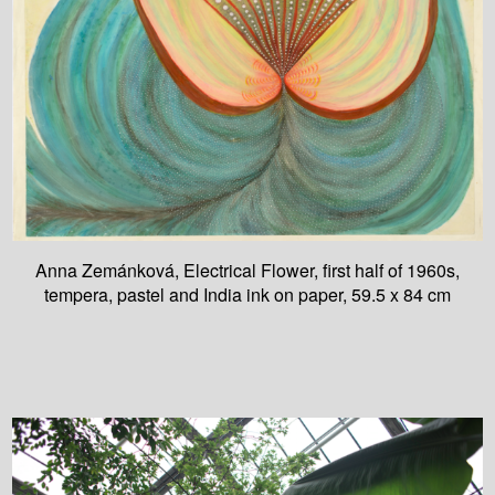
Anna Zemánková, Electrical Flower, first half of 1960s,
tempera, pastel and India ink on paper, 59.5 x 84 cm