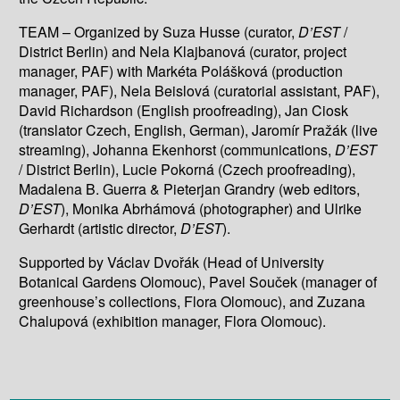
TEAM – Organized by Suza Husse (curator,
D’EST
/
District Berlin) and Nela Klajbanová (curator, project
manager, PAF) with Markéta Polášková (production
manager, PAF), Nela Beislová (curatorial assistant, PAF),
David Richardson (English proofreading), Jan Ciosk
(translator Czech, English, German), Jaromír Pražák (live
streaming), Johanna Ekenhorst (communications,
D’EST
/ District Berlin), Lucie Pokorná (Czech proofreading),
Madalena B. Guerra & Pieterjan Grandry (web editors,
D’EST
), Monika Abrhámová (photographer) and Ulrike
Gerhardt (artistic director,
D’EST
).
Supported by Václav Dvořák (Head of University
Botanical Gardens Olomouc), Pavel Souček (manager of
greenhouse’s collections, Flora Olomouc), and Zuzana
Chalupová (exhibition manager, Flora Olomouc).