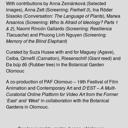
With contributions by Anna Zemánková (Selected
images), Anna Zett (Screening:
Freiheit 3
), Ina Röder
Sissoko (Conversation:
The Language of Plants
), Marwa
Arsanios (Screening:
Who Is Afraid of Ideology? Parts 1
& 2
), Naomi Rincón Gallardo (Screening:
Resilienca
Tlacuache
) and Phuong Linh Nguyen (Screening:
Memory of the Blind Elephant
)
Curated by Suza Husse with and for Maguey (Agave),
Ceiba, Qirnefîl (Carnation), Riesenschilf (Giant reed) and
Đa búp đỏ (Rubber tree) in the Botanical Garden
Olomouc
A co-production of PAF Olomouc – 19th Festival of Film
Animation and Contemporary Art and
D’EST – A Multi-
Curatorial Online Platform for Video Art from the Former
‘East’ and ‘West’
in collaboration with the Botanical
Gardens in Olomouc.