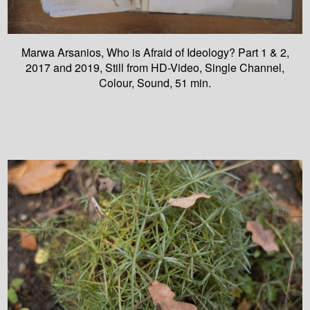
Marwa Arsanios, Who is Afraid of Ideology? Part 1 & 2,
2017 and 2019, Still from HD-Video, Single Channel,
Colour, Sound, 51 min.