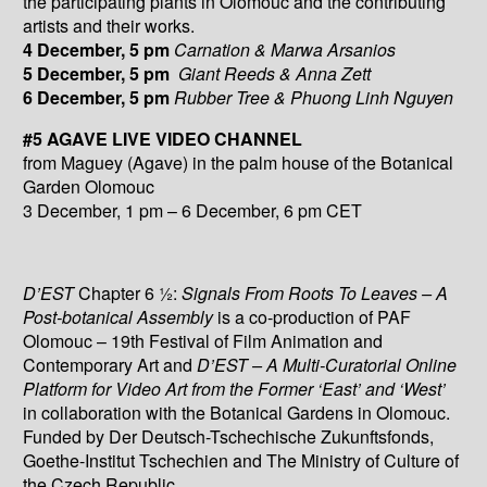
the participating plants in Olomouc and the contributing
artists and their works.
4 December, 5 pm
Carnation & Marwa Arsanios
5 December, 5 pm
Giant Reeds & Anna Zett
6 December, 5 pm
Rubber Tree & Phuong Linh Nguyen
#5 AGAVE LIVE VIDEO CHANNEL
from Maguey (Agave) in the palm house of the Botanical
Garden Olomouc
3 December, 1 pm – 6 December, 6 pm CET
D’EST
Chapter 6 ½:
Signals From Roots To Leaves – A
Post-botanical Assembly
is a co-production of PAF
Olomouc – 19th Festival of Film Animation and
Contemporary Art and
D’EST – A Multi-Curatorial Online
Platform for Video Art from the Former ‘East’ and ‘West’
in collaboration with the Botanical Gardens in Olomouc.
Funded by Der Deutsch-Tschechische Zukunftsfonds,
Goethe-Institut Tschechien and The Ministry of Culture of
the Czech Republic.