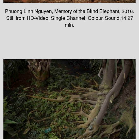
Phuong Linh Nguyen, Memory of the Blind Elephant, 2016.
Still from HD-Video, Single Channel, Colour, Sound,14:27
min.